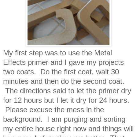
My first step was to use the Metal
Effects primer and I gave my projects
two coats. Do the first coat, wait 30
minutes and then do the second coat.
The directions said to let the primer dry
for 12 hours but I let it dry for 24 hours.
Please excuse the mess in the
background. I am purging and sorting
my entire house right now and things will