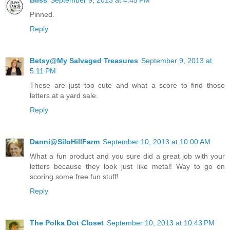
Pinned.
Reply
Betsy@My Salvaged Treasures
September 9, 2013 at
5:11 PM
These are just too cute and what a score to find those
letters at a yard sale.
Reply
Danni@SiloHillFarm
September 10, 2013 at 10:00 AM
What a fun product and you sure did a great job with your
letters because they look just like metal! Way to go on
scoring some free fun stuff!
Reply
The Polka Dot Closet
September 10, 2013 at 10:43 PM