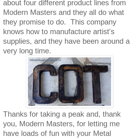
about four different product lines from
Modern Masters and they all do what
they promise to do. This company
knows how to manufacture artist's
supplies, and they have been around a
very long time.
Thanks for taking a peak and, thank
you, Modern Masters, for letting me
have loads of fun with your Metal