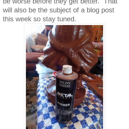
be worse before they get better. That
will also be the subject of a blog post
this week so stay tuned.