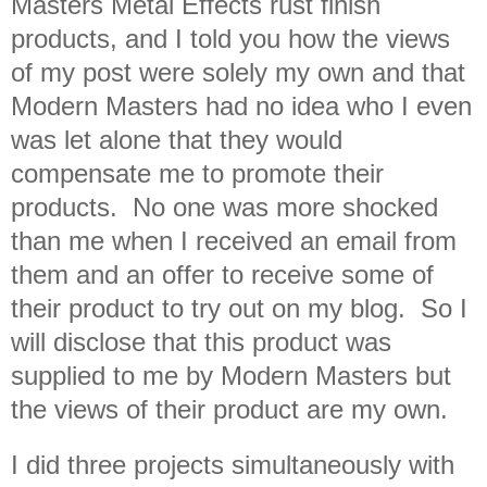
Masters Metal Effects rust finish
products, and I told you how the views
of my post were solely my own and that
Modern Masters had no idea who I even
was let alone that they would
compensate me to promote their
products. No one was more shocked
than me when I received an email from
them and an offer to receive some of
their product to try out on my blog. So I
will disclose that this product was
supplied to me by Modern Masters but
the views of their product are my own.
I did three projects simultaneously with