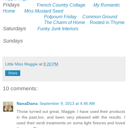
Fridays
French Country Cottage
My Romantic
Home
Miss Mustard Seed
Potpourri Friday
Common Ground
The Charm of Home
Rooted in Thyme
Saturdays
Funky Junk Interiors
Sundays
Little Miss Maggie
at
8:20 PM
Share
10 comments:
NanaDiana
September 9, 2013 at 4:46 AM
Those turned out great, Maggie. I have used their products
in the past,too, and been very pleased with the results. I
used their verdi treatments on some light fixtures and loved