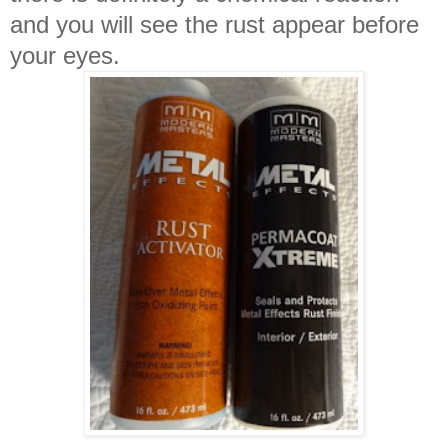
and you will see the rust appear before
your eyes.