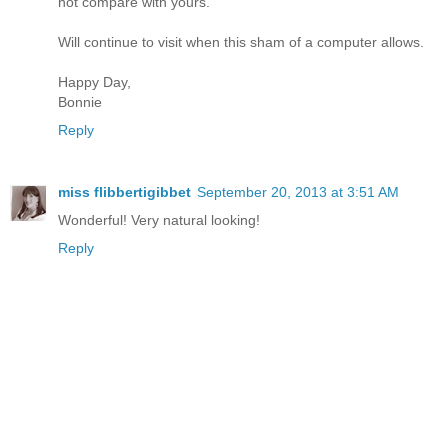
not compare with yours.
Will continue to visit when this sham of a computer allows.
Happy Day,
Bonnie
Reply
miss flibbertigibbet
September 20, 2013 at 3:51 AM
Wonderful! Very natural looking!
Reply