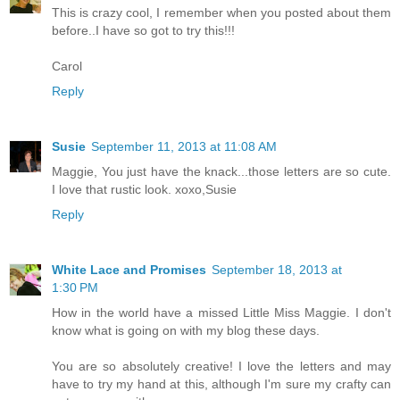
This is crazy cool, I remember when you posted about them
before..I have so got to try this!!!
Carol
Reply
Susie
September 11, 2013 at 11:08 AM
Maggie, You just have the knack...those letters are so cute.
I love that rustic look. xoxo,Susie
Reply
White Lace and Promises
September 18, 2013 at
1:30 PM
How in the world have a missed Little Miss Maggie. I don't
know what is going on with my blog these days.
You are so absolutely creative! I love the letters and may
have to try my hand at this, although I'm sure my crafty can