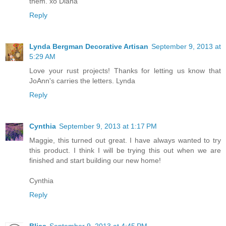
them. xo Diana
Reply
Lynda Bergman Decorative Artisan
September 9, 2013 at
5:29 AM
Love your rust projects! Thanks for letting us know that
JoAnn's carries the letters. Lynda
Reply
Cynthia
September 9, 2013 at 1:17 PM
Maggie, this turned out great. I have always wanted to try
this product. I think I will be trying this out when we are
finished and start building our new home!
Cynthia
Reply
Bliss
September 9, 2013 at 4:45 PM