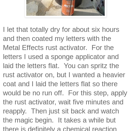
I let that totally dry for about six hours
and then coated my letters with the
Metal Effects rust activator. For the
letters I used a sponge applicator and
laid the letters flat. You can spritz the
rust activator on, but I wanted a heavier
coat and I laid the letters flat so there
would be no run off. For this step, apply
the rust activator, wait five minutes and
reapply. Then just sit back and watch
the magic begin. It takes a while but
there is definitely a chemical reaction