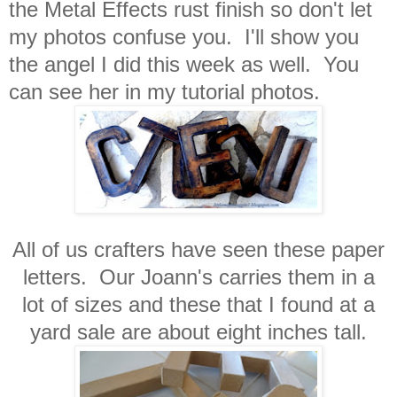
the Metal Effects rust finish so don't let
my photos confuse you. I'll show you
the angel I did this week as well. You
can see her in my tutorial photos.
All of us crafters have seen these paper
letters. Our Joann's carries them in a
lot of sizes and these that I found at a
yard sale are about eight inches tall.