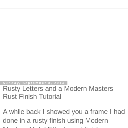
Sunday, September 8, 2013
Rusty Letters and a Modern Masters
Rust Finish Tutorial
A while back I showed you a frame I had
done in a rusty finish using Modern