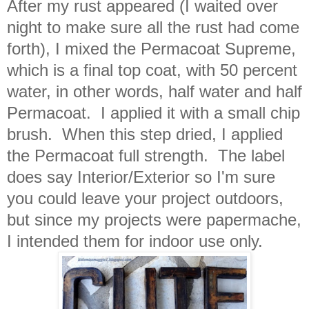
After my rust appeared (I waited over
night to make sure all the rust had come
forth), I mixed the Permacoat Supreme,
which is a final top coat, with 50 percent
water, in other words, half water and half
Permacoat. I applied it with a small chip
brush. When this step dried, I applied
the Permacoat full strength. The label
does say Interior/Exterior so I'm sure
you could leave your project outdoors,
but since my projects were papermache,
I intended them for indoor use only.