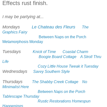
Effects rust finish.
I may be partying at...
Mondays
Le Chateau des Fleurs
The
Graphics Fairy
Between Naps on the Porch
Metamorphosis Monday
Tuesdays
Knick of Time
Coastal Charm
Boogie Board Cottage
A Stroll Thru
Life
Cozy Little House Tweak it Tuesday
Wednesdays
Savvy Southern Style
Thursdays
The Shabby Creek Cottage
No
Minimalist Here
Between Naps on the Porch
Tablescape Thursday
Rustic Restorations Homespun
Happenings