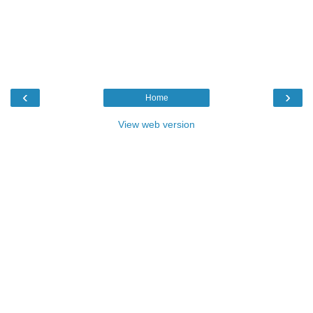
‹
›
Home
View web version