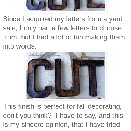
Since I acquired my letters from a yard
sale, I only had a few letters to choose
from, but I had a lot of fun making them
into words.
This finish is perfect for fall decorating,
don't you think? I have to say, and this
is my sincere opinion, that I have tried