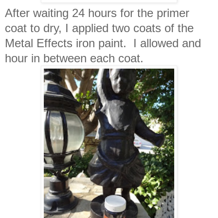
After waiting 24 hours for the primer
coat to dry, I applied two coats of the
Metal Effects iron paint. I allowed and
hour in between each coat.